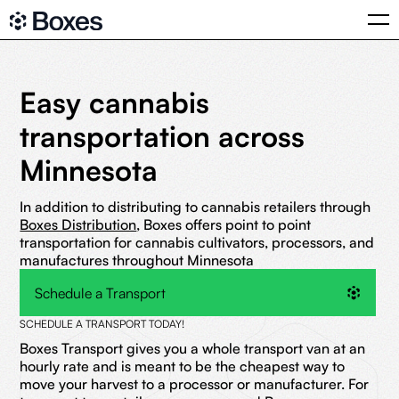
Easy cannabis
transportation across
Minnesota
In addition to distributing to cannabis retailers through
Boxes Distribution
, Boxes offers point to point
transportation for cannabis cultivators, processors, and
manufactures throughout Minnesota
Schedule a Transport
SCHEDULE A TRANSPORT TODAY!
Boxes Transport gives you a whole transport van at an
hourly rate and is meant to be the cheapest way to
move your harvest to a processor or manufacturer. For