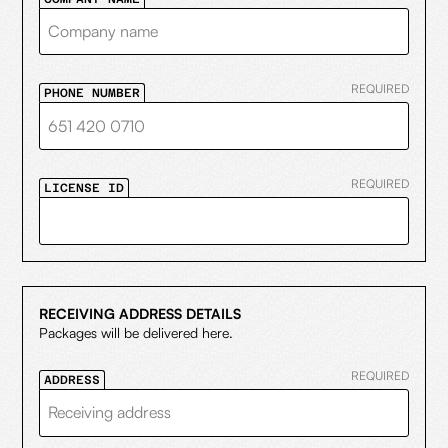
REQUIRED
PHONE NUMBER
REQUIRED
LICENSE ID
RECEIVING ADDRESS DETAILS
Packages will be delivered here.
REQUIRED
ADDRESS