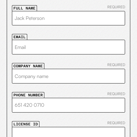
REQUIRED
FULL NAME
EMAIL
REQUIRED
COMPANY NAME
REQUIRED
PHONE NUMBER
REQUIRED
LICENSE ID