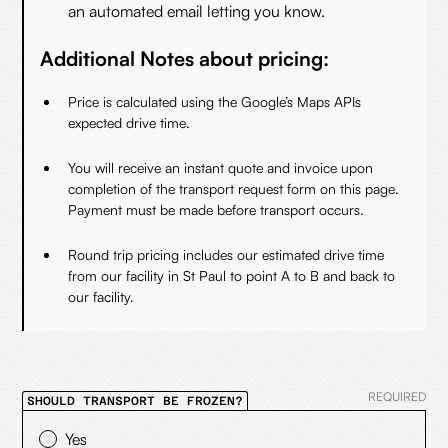
an automated email letting you know.
Additional Notes about pricing:
Price is calculated using the Google’s Maps APIs
expected drive time.
You will receive an instant quote and invoice upon
completion of the transport request form on this page.
Payment must be made before transport occurs.
Round trip pricing includes our estimated drive time
from our facility in St Paul to point A to B and back to
our facility.
REQUIRED
SHOULD TRANSPORT BE FROZEN?
Yes