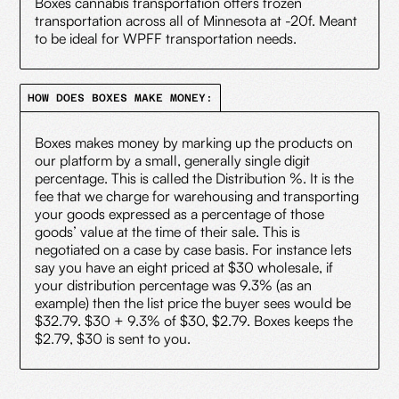
Boxes cannabis transportation offers frozen
transportation across all of Minnesota at -20f. Meant
to be ideal for WPFF transportation needs.
HOW DOES BOXES MAKE MONEY:
Boxes makes money by marking up the products on
our platform by a small, generally single digit
percentage. This is called the Distribution %. It is the
fee that we charge for warehousing and transporting
your goods expressed as a percentage of those
goods’ value at the time of their sale. This is
negotiated on a case by case basis. For instance lets
say you have an eight priced at $30 wholesale, if
your distribution percentage was 9.3% (as an
example) then the list price the buyer sees would be
$32.79. $30 + 9.3% of $30, $2.79. Boxes keeps the
$2.79, $30 is sent to you.