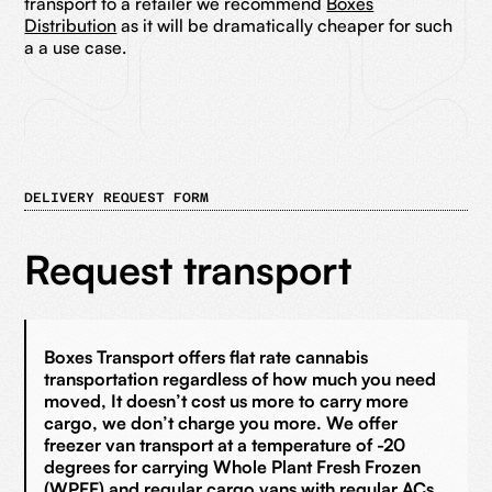
transport to a retailer we recommend
Boxes
Distribution
as it will be dramatically cheaper for such
a a use case.
DELIVERY REQUEST FORM
Request transport
Boxes Transport offers flat rate cannabis
transportation regardless of how much you need
moved, It doesn’t cost us more to carry more
cargo, we don’t charge you more. We offer
freezer van transport at a temperature of -20
degrees for carrying Whole Plant Fresh Frozen
(WPFF) and regular cargo vans with regular ACs