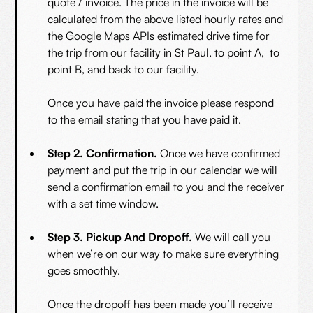
quote / invoice. The price in the invoice will be
calculated from the above listed hourly rates and
the Google Maps APIs estimated drive time for
the trip from our facility in St Paul, to point A, to
point B, and back to our facility.
Once you have paid the invoice please respond
to the email stating that you have paid it.
Step 2. Confirmation.
Once we have confirmed
payment and put the trip in our calendar we will
send a confirmation email to you and the receiver
with a set time window.
Step 3. Pickup And Dropoff.
We will call you
when we’re on our way to make sure everything
goes smoothly.
Once the dropoff has been made you’ll receive