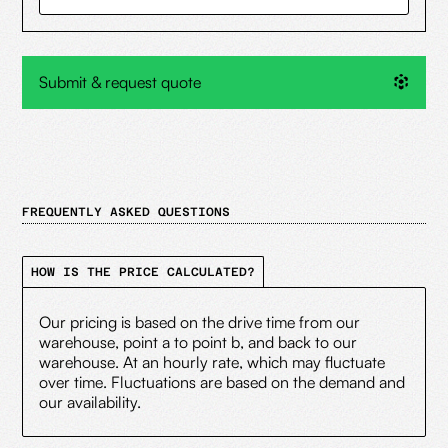
Submit & request quote
FREQUENTLY ASKED QUESTIONS
HOW IS THE PRICE CALCULATED?
Our pricing is based on the drive time from our
warehouse, point a to point b, and back to our
warehouse. At an hourly rate, which may fluctuate
over time. Fluctuations are based on the demand and
our availability.