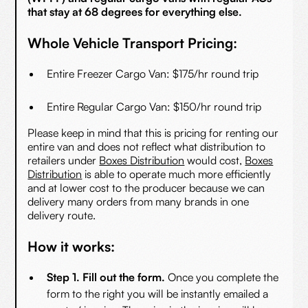
that stay at 68 degrees for everything else.
Whole Vehicle Transport Pricing:
Entire Freezer Cargo Van: $175/hr round trip
Entire Regular Cargo Van: $150/hr round trip
Please keep in mind that this is pricing for renting our
entire van and does not reflect what distribution to
retailers under
Boxes Distribution
would cost,
Boxes
Distribution
is able to operate much more efficiently
and at lower cost to the producer because we can
delivery many orders from many brands in one
delivery route.
How it works:
Step 1. Fill out the form.
Once you complete the
form to the right you will be instantly emailed a