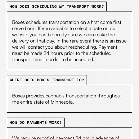
HOW DOES SCHEDULING MY TRANSPORT WORK?
Boxes schedules transportation on a first come first
serve basis. If you are able to select a date on our
website you can be pretty sure we can make the
delivery on that day. In the rare event there is an issue
we will contact you about rescheduling. Payment
must be made 24 hours prior to the scheduled
transport time in order to be accepted.
WHERE DOES BOXES TRANSPORT TO?
Boxes provides cannabis transportation throughout
the entire state of Minnesota.
HOW DO PAYMENTS WORK?
We require proof of payment 24 hrs in advance of