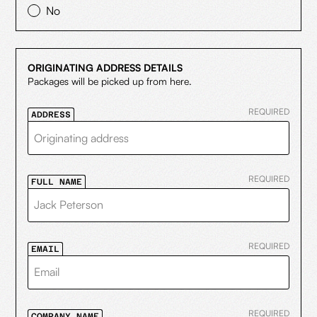
No
ORIGINATING ADDRESS DETAILS
Packages will be picked up from here.
REQUIRED
ADDRESS
REQUIRED
FULL NAME
REQUIRED
EMAIL
REQUIRED
COMPANY NAME