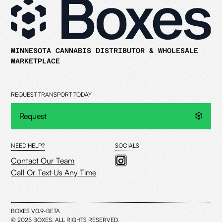
MINNESOTA CANNABIS DISTRIBUTOR & WHOLESALE
MARKETPLACE
REQUEST TRANSPORT TODAY
Request
NEED HELP?
SOCIALS
Contact Our Team
Call Or Text Us Any Time
BOXES V0.9-BETA
© 2025 BOXES. ALL RIGHTS RESERVED.