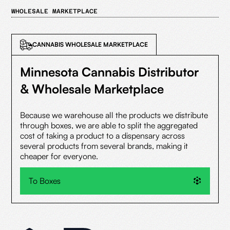
WHOLESALE MARKETPLACE
CANNABIS WHOLESALE MARKETPLACE
Minnesota Cannabis Distributor
& Wholesale Marketplace
Because we warehouse all the products we distribute
through boxes, we are able to split the aggregated
cost of taking a product to a dispensary across
several products from several brands, making it
cheaper for everyone.
To Boxes