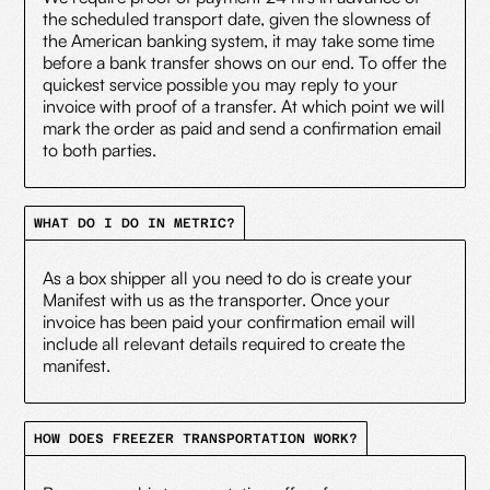
the scheduled transport date, given the slowness of
the American banking system, it may take some time
before a bank transfer shows on our end. To offer the
quickest service possible you may reply to your
invoice with proof of a transfer. At which point we will
mark the order as paid and send a confirmation email
to both parties.
WHAT DO I DO IN METRIC?
As a box shipper all you need to do is create your
Manifest with us as the transporter. Once your
invoice has been paid your confirmation email will
include all relevant details required to create the
manifest.
HOW DOES FREEZER TRANSPORTATION WORK?